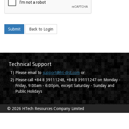
Submit
Back to Login
Technical Support
1)
Please email to
support@ht-dist.com
or
2)
Please call +84 8 39111248, +84 8 39111247 on Monday -
Friday, 9:00am - 6:00pm, except Saturday - Sunday and
Public Holidays
© 2026 HTech Resources Company Limited