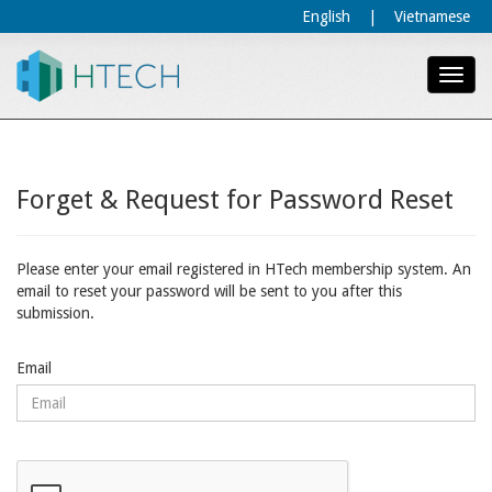
English
|
Vietnamese
Forget & Request for Password Reset
Please enter your email registered in HTech membership system. An
email to reset your password will be sent to you after this
submission.
Email